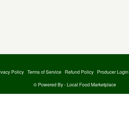
ivacy Policy
Terms of Service
Refund Policy
Producer Login
© Powered By -
Local Food Marketplace