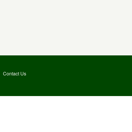
Contact Us