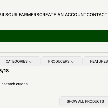
ILS
OUR FARMERS
CREATE AN ACCOUNT
CONTACT
CATEGORIES
PRODUCERS
FEATURE
6/18
 search criteria.
SHOW ALL PRODUCTS