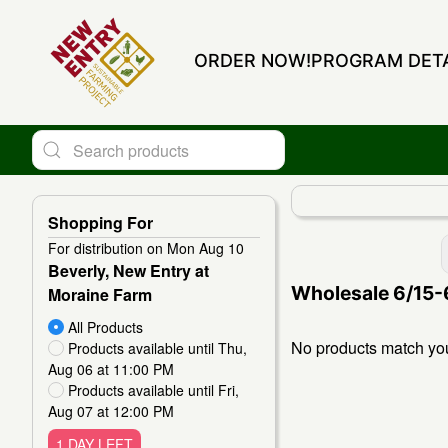
ORDER NOW!
PROGRAM DETA
Shopping For
For distribution on Mon Aug 10
Change View
Beverly, New Entry at
Wholesale 6/15-
Moraine Farm
All Products
No products match your
Products available until Thu,
Aug 06 at 11:00 PM
Products available until Fri,
Aug 07 at 12:00 PM
1 DAY LEFT