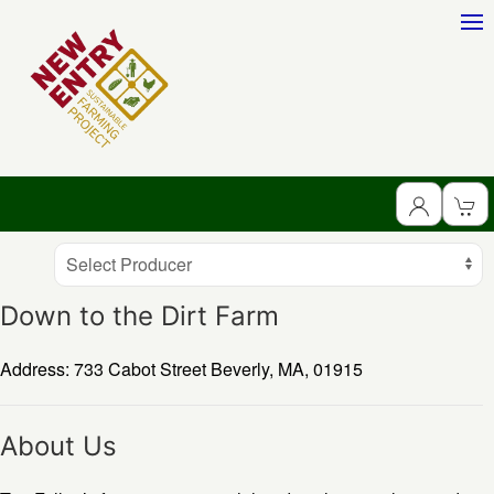
Producer
Select Producer
Down to the Dirt Farm
Address: 733 Cabot Street
Beverly,
MA,
01915
About Us