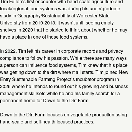
Tim Fullen’s first encounter with hand-scale agriculture and
local/regional food systems was during his undergraduate
study in Geography/Sustainability at Worcester State
University from 2010-2013. It wasn’t until seeing empty
shelves in 2020 that he started to think about whether he may
have a place in one of those food systems.
In 2022, Tim left his career in corporate records and privacy
compliance to follow his passion. While there are many ways
a person can influence food systems, Tim knew that his place
was getting down to the dirt where it all starts. Tim joined New
Entry Sustainable Farming Project’s incubator program in
2025 where he intends to round out his growing and business
management skillsets while he and his family search for a
permanent home for Down to the Dirt Farm.
Down to the Dirt Farm focuses on vegetable production using
hand-scale and soil-health focused practices.