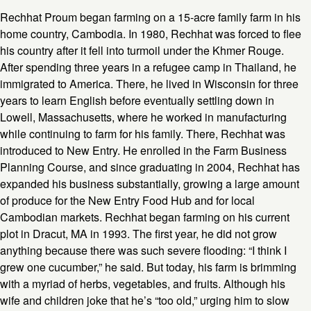
Rechhat Proum began farming on a 15-acre family farm in his
home country, Cambodia. In 1980, Rechhat was forced to flee
his country after it fell into turmoil under the Khmer Rouge.
After spending three years in a refugee camp in Thailand, he
immigrated to America. There, he lived in Wisconsin for three
years to learn English before eventually settling down in
Lowell, Massachusetts, where he worked in manufacturing
while continuing to farm for his family. There, Rechhat was
introduced to New Entry. He enrolled in the Farm Business
Planning Course, and since graduating in 2004, Rechhat has
expanded his business substantially, growing a large amount
of produce for the New Entry Food Hub and for local
Cambodian markets. Rechhat began farming on his current
plot in Dracut, MA in 1993. The first year, he did not grow
anything because there was such severe flooding: “I think I
grew one cucumber,” he said. But today, his farm is brimming
with a myriad of herbs, vegetables, and fruits. Although his
wife and children joke that he’s “too old,” urging him to slow