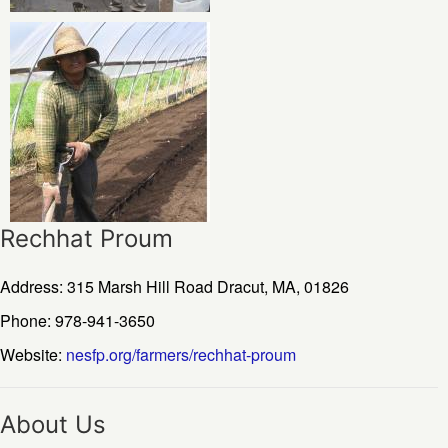
Rechhat Proum
Address: 315 Marsh Hill Road
Dracut,
MA,
01826
Phone: 978-941-3650
Website:
nesfp.org/farmers/rechhat-proum
About Us